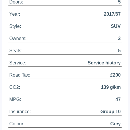
Doors:
5
Year:
2017/67
Style:
SUV
Owners:
3
Seats:
5
Service:
Service history
Road Tax:
£200
CO2:
139 g/km
MPG:
47
Insurance:
Group 10
Colour:
Grey