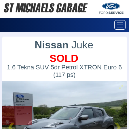
Nissan
Juke
SOLD
1.6 Tekna SUV 5dr Petrol XTRON Euro 6
(117 ps)
SOLD