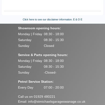
Click here to see our disclaimer information.
E & O E
Showroom opening hours:
Monday | Friday
08:30 - 18:00
Saturday
08:30 - 15:30
Sunday
Closed
Service & Parts opening hours:
Monday | Friday
08:30 - 18:00
Saturday
08:30 - 15:30
Sunday
-Closed-
Petrol Service Station:
Every Day
07:00 - 20:00
Call us on 01929 480221
Email:
info@stmichaelsgarageswanage.co.uk