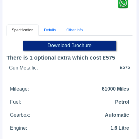
Specification
Details
Other Info
Download Brochure
There is 1 optional extra which cost £575
£575
Gun Metallic:
Mileage:
61000 Miles
Fuel:
Petrol
Gearbox:
Automatic
Engine:
1.6 Litre