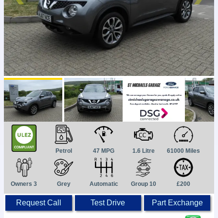
Petrol
47 MPG
1.6 Litre
61000 Miles
Owners 3
Grey
Automatic
Group 10
£200
Request Call
Test Drive
Part Exchange