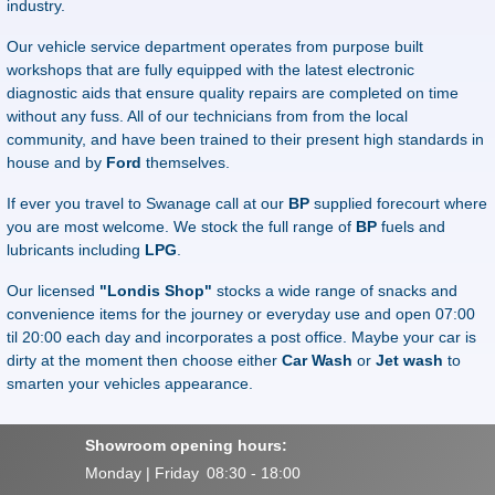
industry.
Our vehicle service department operates from purpose built
workshops that are fully equipped with the latest electronic
diagnostic aids that ensure quality repairs are completed on time
without any fuss. All of our technicians from from the local
community, and have been trained to their present high standards in
house and by
Ford
themselves.
If ever you travel to Swanage call at our
BP
supplied forecourt where
you are most welcome. We stock the full range of
BP
fuels and
lubricants including
LPG
.
Our licensed
"Londis Shop"
stocks a wide range of snacks and
convenience items for the journey or everyday use and open 07:00
til 20:00 each day and incorporates a post office. Maybe your car is
dirty at the moment then choose either
Car Wash
or
Jet wash
to
smarten your vehicles appearance.
Showroom opening hours:
Monday | Friday
08:30 - 18:00