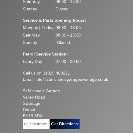
Saturday
08:30 - 15:30
Sunday
Closed
Service & Parts opening hours:
Monday | Friday
08:30 - 18:00
Saturday
08:30 - 15:30
Sunday
-Closed-
Petrol Service Station:
Every Day
07:00 - 20:00
Call us on 01929 480221
Email:
info@stmichaelsgarageswanage.co.uk
St Michaels Garage
Valley Road
Swanage
Dorset
BH19 3DX
Get Directions