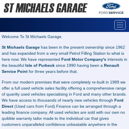
Welcome To St Michaels Garage.
St Michaels Garage
has been in the present ownership since 1962
and has expanded from a very small Petrol Filling Station to what is
here now. We have represented
Ford Motor Company's
interests in
the beautiful
Isle of Purbeck
since 1990 having been a
Renault
Service Point
for three years before that.
From our modern premises that were completely re-built in 1989 we
offer a full used vehicle sales facility offering a comprehensive range
of quanlty used vehicles specialising in Ford and many other brands.
We have access to thousands of nearly new vehicles through
Ford
Direct
(Used cars from Ford).Finance can be arranged through a
leading finance company. All used vehicles are sold with our own no
quibble warranty tailor made to the individual car that gives
customers unparalleled confidence unbeatable anywhere in the