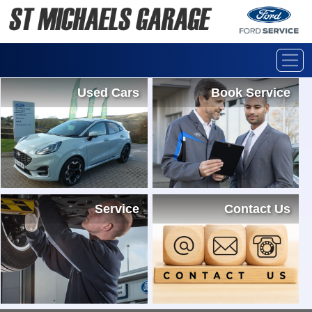
Used Cars
Book Service
Service
Contact Us