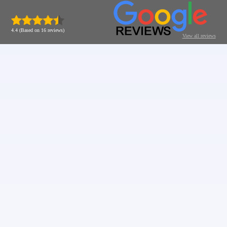
4.4 (Based on 16 reviews)
View all reviews