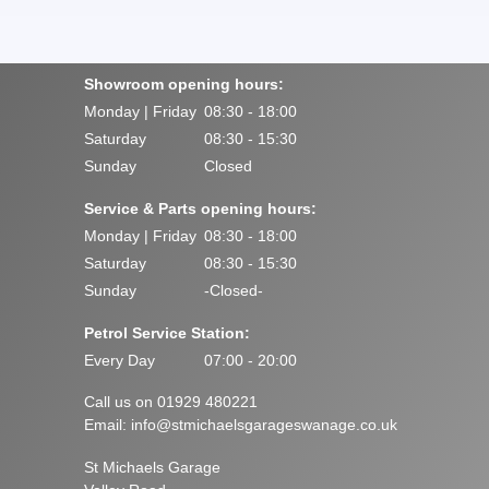
Showroom opening hours:
Monday | Friday
08:30 - 18:00
Saturday
08:30 - 15:30
Sunday
Closed
Service & Parts opening hours:
Monday | Friday
08:30 - 18:00
Saturday
08:30 - 15:30
Sunday
-Closed-
Petrol Service Station:
Every Day
07:00 - 20:00
Call us on 01929 480221
Email:
info@stmichaelsgarageswanage.co.uk
St Michaels Garage