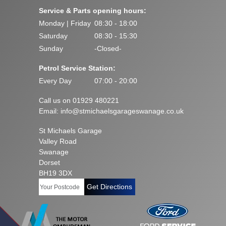
Service & Parts opening hours:
Monday | Friday
08:30 - 18:00
Saturday
08:30 - 15:30
Sunday
-Closed-
Petrol Service Station:
Every Day
07:00 - 20:00
Call us on 01929 480221
Email:
info@stmichaelsgarageswanage.co.uk
St Michaels Garage
Valley Road
Swanage
Dorset
BH19 3DX
Get Directions