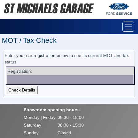
MOT / Tax Check
Enter your car registration below to see its current MOT and tax
status.
Registration:
Showroom opening hours:
Monday | Friday
08:30 - 18:00
Saturday
08:30 - 15:30
Sunday
Closed