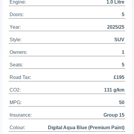
Engine:
1.0 Litre
Doors:
5
Year:
2025/25
Style:
SUV
Owners:
1
Seats:
5
Road Tax:
£195
CO2:
131 g/km
MPG:
50
Insurance:
Group 15
Colour:
Digital Aqua Blue (Premium Paint)