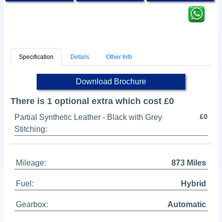
Specification
Details
Other Info
Download Brochure
There is 1 optional extra which cost £0
£0
Partial Synthetic Leather - Black with Grey
Stitching:
Mileage:
873 Miles
Fuel:
Hybrid
Gearbox:
Automatic