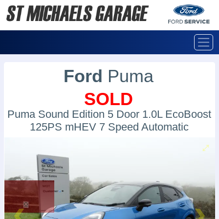
Ford
Puma
SOLD
Puma Sound Edition 5 Door 1.0L EcoBoost
125PS mHEV 7 Speed Automatic
SOLD