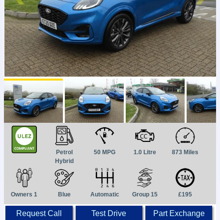
Petrol
50 MPG
1.0 Litre
873 Miles
Hybrid
Owners 1
Blue
Automatic
Group 15
£195
Request Call
Test Drive
Part Exchange