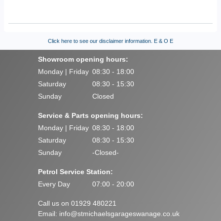
Click here to see our disclaimer information.
E & O E
Showroom opening hours:
Monday | Friday
08:30 - 18:00
Saturday
08:30 - 15:30
Sunday
Closed
Service & Parts opening hours:
Monday | Friday
08:30 - 18:00
Saturday
08:30 - 15:30
Sunday
-Closed-
Petrol Service Station:
Every Day
07:00 - 20:00
Call us on 01929 480221
Email:
info@stmichaelsgarageswanage.co.uk