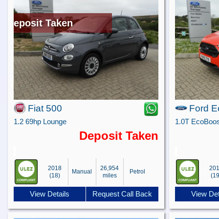
Deposit Taken
Fiat 500
Ford E
1.2 69hp Lounge
Deposit Taken
2018
26,954
20
Manual
Petrol
(18)
miles
(19
View Details
Request Call Back
View Det