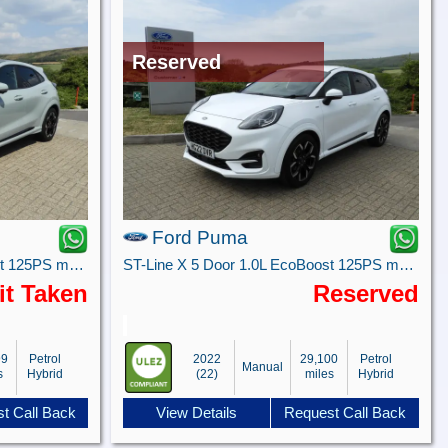
Reserved
Ford Puma
ST-Line X 5 Door 1.0L EcoBoost 125PS mHEV 7 Speed Automatic
ST-Line X 5 Door 1.0L EcoBoost 125PS mHEV 6 Speed Manual
it Taken
Reserved
99
Petrol
2022
29,100
Petrol
Manual
s
Hybrid
(22)
miles
Hybrid
t Call Back
View Details
Request Call Back