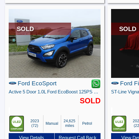
SOLD
SOLD
Ford EcoSport
Ford F
Active 5 Door 1.0L Ford EcoBoost 125PS FWD 6 Speed Manual
SOLD
2023
24,625
20
Manual
Petrol
(72)
miles
(22
View Details
Request Call Back
View Det