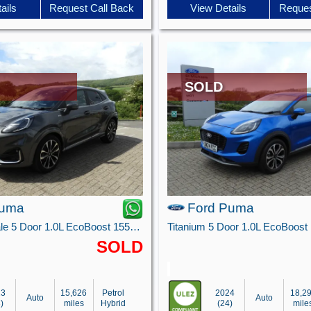
ails
Request Call Back
View Details
Reques
SOLD
Puma
Ford Puma
ST-Line Vignale 5 Door 1.0L EcoBoost 155PS mHEV 7 Speed Automatic
SOLD
23
15,626
Petrol
2024
18,2
Auto
Auto
)
miles
Hybrid
(24)
mile