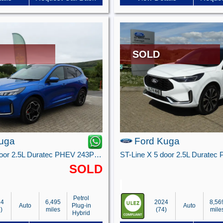
SOLD
uga
Ford Kuga
ST-Line X 5 door 2.5L Duratec PHEV 243PS FWD CVT Automatic
SOLD
Petrol
24
6,495
2024
8,56
Auto
Plug-in
Auto
)
miles
(74)
mile
Hybrid