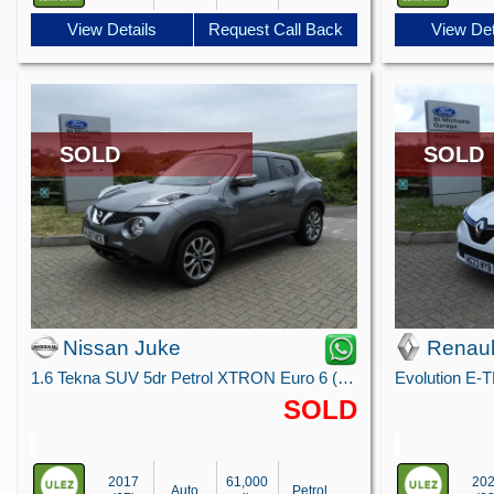
View Details
Request Call Back
View Det
SOLD
SOLD
Nissan Juke
Renaul
1.6 Tekna SUV 5dr Petrol XTRON Euro 6 (117 ps)
Evolution E-
SOLD
2017
61,000
20
Auto
Petrol