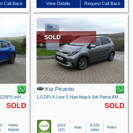
t Call Back
View Details
Request Call Back
SOLD
Kia Picanto
Titanium 5 Door 1.0L EcoBoost 125PS mHEV 7 Speed Automatic
1.0 DPi X-Line S Hatchback 5dr Petrol AMT Euro 6 (s/s) (66 bhp)
SOLD
SOLD
95
Petrol
2022
6,525
Auto
Petrol
s
Hybrid
(22)
miles