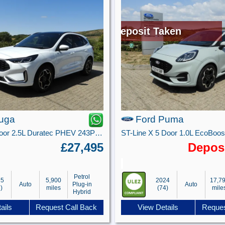
Deposit Taken
uga
Ford Puma
ST-Line X 5 door 2.5L Duratec PHEV 243PS FWD CVT Automatic
£27,495
Depos
Petrol
25
5,900
2024
17,7
Auto
Plug-in
Auto
)
miles
(74)
mile
Hybrid
ails
Request Call Back
View Details
Reques