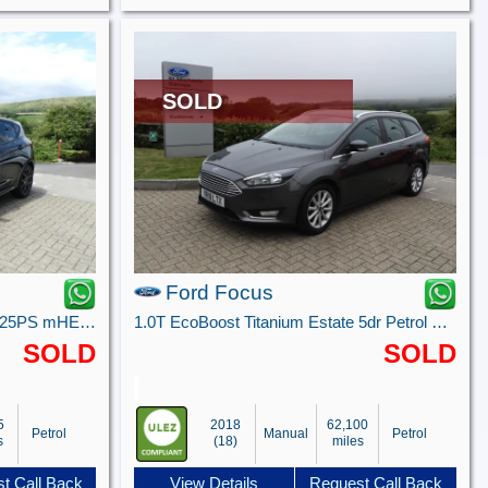
SOLD
Ford Focus
ST-Line 5 door 1.0L EcoBoost 125PS mHEV FWD 6-Speed Manual
1.0T EcoBoost Titanium Estate 5dr Petrol Manual Euro 6 (s/s) (125 ps)
SOLD
SOLD
5
2018
62,100
Petrol
Manual
Petrol
s
(18)
miles
t Call Back
View Details
Request Call Back