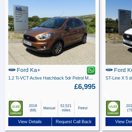
Ford Ka+
Ford K
1.2 Ti-VCT Active Hatchback 5dr Petrol Manual Euro 6 (s/s) (85 ps)
£6,995
2018
52,521
20
Manual
Petrol
(68)
miles
(75
View Details
Request Call Back
View Det