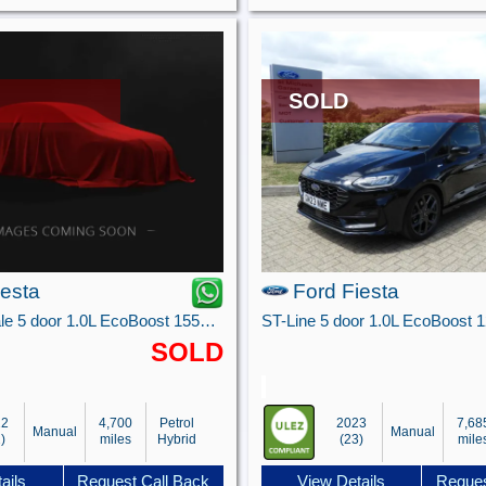
SOLD
iesta
Ford Fiesta
ST-Line Vignale 5 door 1.0L EcoBoost 155PS mHEV FWD 6-Speed Manual
SOLD
22
4,700
Petrol
2023
7,68
Manual
Manual
)
miles
Hybrid
(23)
mile
ails
Request Call Back
View Details
Reques