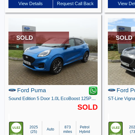
View Details
Request Call Back
View Det
SOLD
SOLD
Ford Puma
Ford 
Sound Edition 5 Door 1.0L EcoBoost 125PS mHEV 7 Speed Automatic
SOLD
2025
873
Petrol
20
Auto
(25)
miles
Hybrid
(73