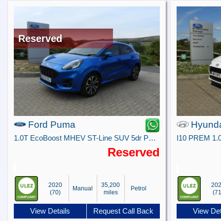
Reserved
Ford Puma
Hyunda
1.0T EcoBoost MHEV ST-Line SUV 5dr Petrol Manual Euro 6 (s/s) (125 ps)
I10 PREM 1.
Reserved
2020
35,200
20
Manual
Petrol
(70)
miles
(71
View Details
Request Call Back
View Det