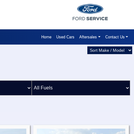
Home
Used Cars
Aftersales
Contact Us