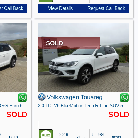
t Call Back
View Details
Request Call Back
SOLD
Volkswagen Touareg
1.5 TSI R-Line SUV 5dr Petrol DSG Euro 6 (s/s) (150 ps)
3.0 TDI V6 BlueMotion Tech R-Line SUV 5dr Diesel Tiptronic 4WD Euro 6 (s/s) (262 ps)
SOLD
SOLD
00
2016
56,984
Petrol
Auto
Diesel