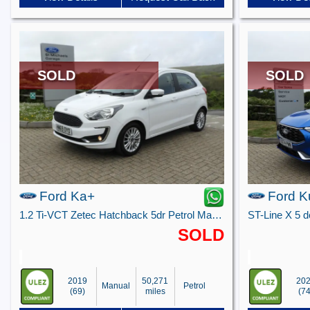
SOLD
SOLD
Ford Ka+
Ford K
1.2 Ti-VCT Zetec Hatchback 5dr Petrol Manual Euro 6 (s/s) (85 ps)
SOLD
2019
50,271
20
Manual
Petrol
(69)
miles
(74