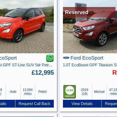
Reserved
coSport
Ford EcoSport
1.0T EcoBoost GPF ST-Line SUV 5dr Petrol Auto Euro 6 (s/s) (125 ps)
£12,995
R
19
13,584
2019
47,2
Auto
Petrol
Manual
)
miles
(19)
mile
ails
Request Call Back
View Details
Reques