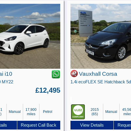
i i10
Vauxhall Corsa
0 MY22
£12,495
21
17,900
2015
45,5
Manual
Petrol
Manual
)
miles
(65)
mile
ails
Request Call Back
View Details
Reques