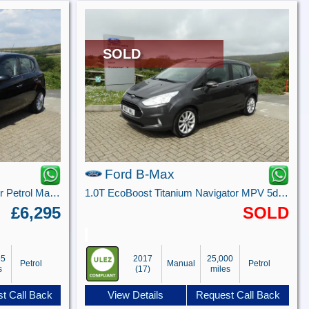
SOLD
Ford B-Max
1.4i ecoFLEX SE Hatchback 5dr Petrol Manual Euro 6 (90 ps)
1.0T EcoBoost Titanium Navigator MPV 5dr Petrol Manual Euro 6 (100 ps)
£6,295
SOLD
65
2017
25,000
Petrol
Manual
Petrol
s
(17)
miles
t Call Back
View Details
Request Call Back