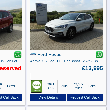
Ford Focus
1.0T EcoBoost GPF Titanium SUV 5dr Petrol Manual Euro 6 (s/s) (125 ps)
Active X 5 Door 1.0L EcoBoost 125PS FWD 8 Speed Automatic
eserved
£13,995
36
2021
42,685
Petrol
Auto
Petrol
s
(70)
miles
t Call Back
View Details
Request Call Back