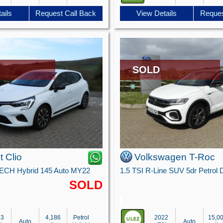
ails
Request Call Back
View Details
Reques
SOLD
t Clio
Volkswagen T-Roc
TECH Hybrid 145 Auto MY22
SOLD
23
4,186
Petrol
2022
15,0
Auto
Auto