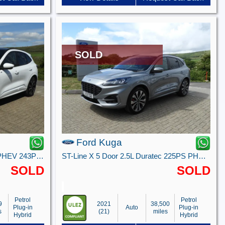
SOLD
Ford Kuga
ST-Line X 5 door 2.5L Duratec PHEV 243PS FWD CVT Automatic
ST-Line X 5 Door 2.5L Duratec 225PS PHEV FWD CVT Automatic
SOLD
SOLD
Petrol
Petrol
9
2021
38,500
Plug-in
Auto
Plug-in
s
(21)
miles
Hybrid
Hybrid