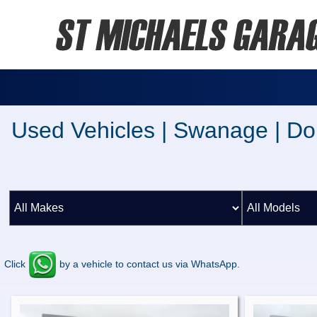
Used Vehicles | Swanage | Do
Click
by a vehicle to contact us via WhatsApp.